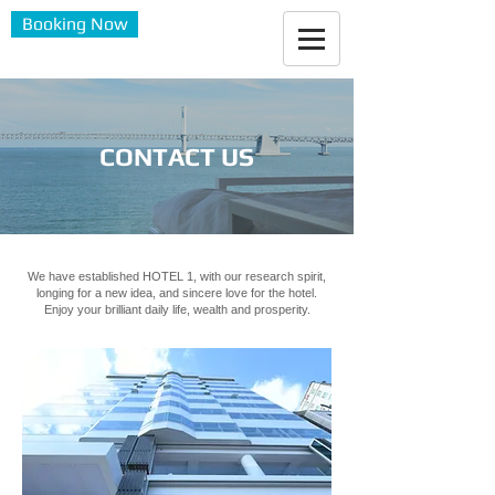
Booking Now
CONTACT US
We have established HOTEL 1, with our research spirit,
longing for a new idea, and sincere love for the hotel.
Enjoy your brilliant daily life, wealth and prosperity.