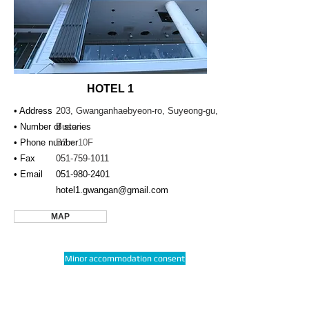
HOTEL 1
• Address
203, Gwanganhaebyeon-ro, Suyeong-gu,
• Number of stories
Busan
• Phone number
B2 ~ 10F
• Fax
051-759-1011
• Email
051-980-2401
hotel1.gwangan@gmail.com
MAP
Minor accommodation consent